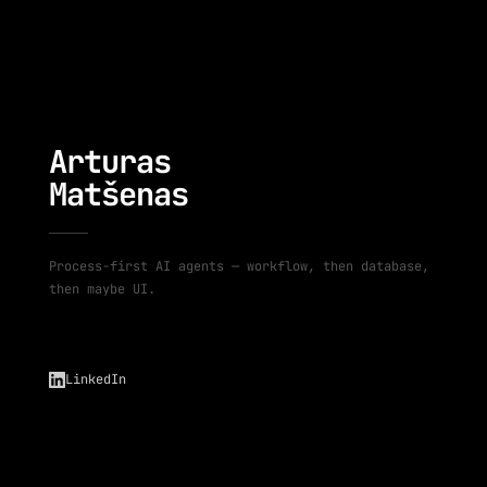
Arturas
Matšenas
Process-first AI agents — workflow, then database,
then maybe UI.
LinkedIn